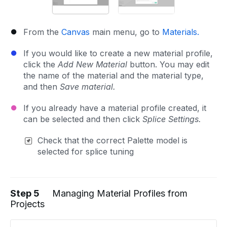
From the
Canvas
main menu, go to
Materials.
If you would like to create a new material profile,
click the
Add New Material
button. You may edit
the name of the material and the material type,
and then
Save material.
If you already have a material profile created, it
can be selected and then click
Splice Settings.
Check that the correct Palette model is
selected for splice tuning
Step 5
Managing Material Profiles from
Projects