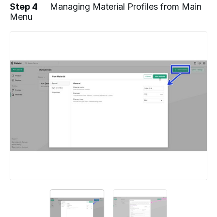
Step 4
Managing Material Profiles from Main
Menu