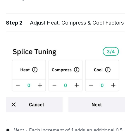
Step 2
Adjust Heat, Compress & Cool Factors
Heat
- Each increment of 1 adds an additional 0.5