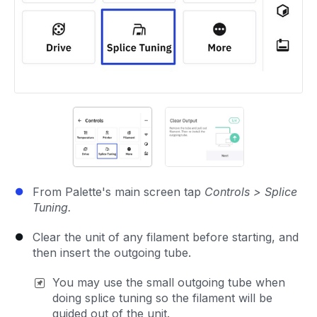
From Palette's main screen tap
Controls > Splice
Tuning.
Clear the unit of any filament before starting, and
then insert the outgoing tube.
You may use the small outgoing tube when
doing splice tuning so the filament will be
guided out of the unit.