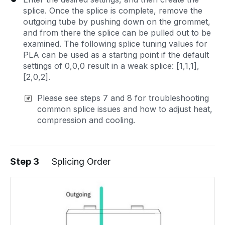
splice. Once the splice is complete, remove the
outgoing tube by pushing down on the grommet,
and from there the splice can be pulled out to be
examined. The following splice tuning values for
PLA can be used as a starting point if the default
settings of 0,0,0 result in a weak splice: [1,1,1],
[2,0,2].
Please see steps 7 and 8 for troubleshooting
common splice issues and how to adjust heat,
compression and cooling.
Step 3
Splicing Order