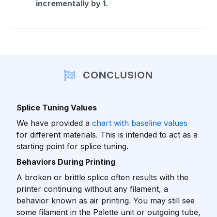
incrementally by 1.
CONCLUSION
Splice Tuning Values
We have provided a
chart with baseline values
for different materials. This is intended to act as a
starting point for splice tuning.
Behaviors During Printing
A broken or brittle splice often results with the
printer continuing without any filament, a
behavior known as air printing. You may still see
some filament in the Palette unit or outgoing tube,