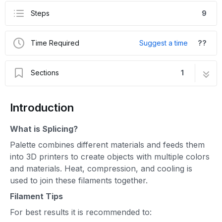
Steps
9
Time Required
Suggest a time
??
Sections
1
Splice Tuning for Palette 3
9 steps
Introduction
What is Splicing?
Palette combines different materials and feeds them
into 3D printers to create objects with multiple colors
and materials. Heat, compression, and cooling is
used to join these filaments together.
Filament Tips
For best results it is recommended to: