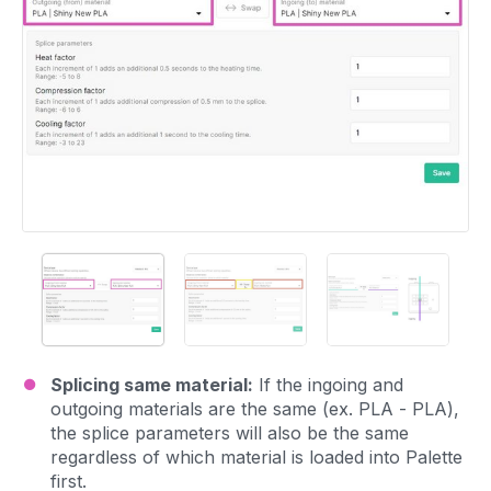
Splicing same material:
If the ingoing and
outgoing materials are the same (ex. PLA - PLA),
the splice parameters will also be the same
regardless of which material is loaded into Palette
first.