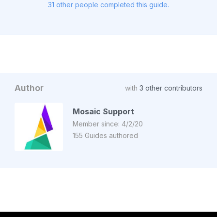
31 other people completed this guide.
Author
with
3 other contributors
Mosaic Support
Member since: 4/2/20
155 Guides authored