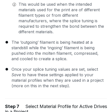
This would be used when the intended
materials used for the print are of different
filament types or from different
manufacturers, where the splice tuning is
required to strengthen the bond between the
different materials.
The ‘outgoing’ filament is being heated at a
standstill while the ‘ingoing’ filament is being
pushed into the molten filament, compressed,
and cooled to create a splice.
Once your splice tuning values are set, select
Save
to have these settings applied to your
material profiles when they are used in a project
(more on this in the next step).
Step 7
Select Material Profile for Active Drives
in a Project