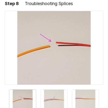
Step 8
Troubleshooting Splices