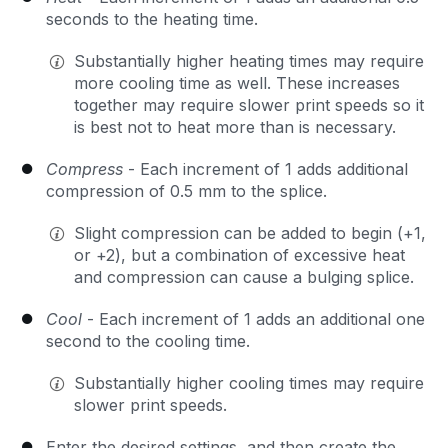
seconds to the heating time.
Substantially higher heating times may require
more cooling time as well. These increases
together may require slower print speeds so it
is best not to heat more than is necessary.
Compress
- Each increment of 1 adds additional
compression of 0.5 mm to the splice.
Slight compression can be added to begin (+1,
or +2), but a combination of excessive heat
and compression can cause a bulging splice.
Cool
- Each increment of 1 adds an additional one
second to the cooling time.
Substantially higher cooling times may require
slower print speeds.
Enter the desired settings, and then create the