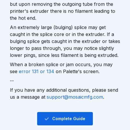
but upon removing the outgoing tube from the
printer's extruder there is no filament leading to
the hot end.
An extremely large (bulging) splice may get
caught in the splice core or in the extruder. If a
bulging splice gets caught in the extruder or takes
longer to pass through, you may notice slightly
lower pings, since less filament is being extruded.
When a broken splice or jam occurs, you may
see
error 131 or 134
on Palette's screen.
--
If you have any additional questions, please send
us a message at
support@mosaicmfg.com
.
Complete Guide