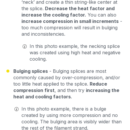
‘neck’ and create a thin string-like center at
the splice.
Decrease the heat factor and
increase the cooling factor.
You can also
increase compression in small increments
-
too much compression will result in bulging
and inconsistencies.
In this photo example, the necking splice
was created using high heat and negative
cooling.
Bulging splices
- Bulging splices are most
commonly caused by over-compression, and/or
too little heat applied to the splice.
Reduce
compression first
, and then try
increasing the
heat and cooling factors
.
In this photo example, there is a bulge
created by using more compression and no
cooling. The bulging area is visibly wider than
the rest of the filament strand.