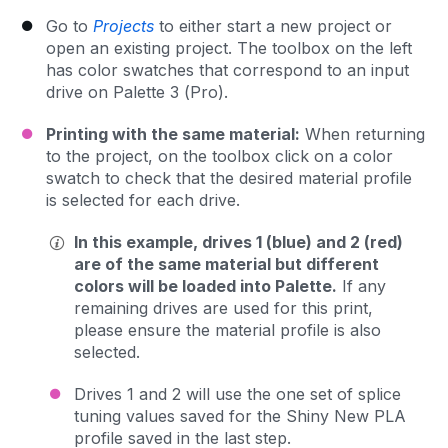
Go to
Projects
to either start a new project or
open an existing project. The toolbox on the left
has color swatches that correspond to an input
drive on Palette 3 (Pro).
Printing with the same material:
When returning
to the project, on the toolbox click on a color
swatch to check that the desired material profile
is selected for each drive.
In this example, drives 1 (blue) and 2 (red)
are of the same material but different
colors will be loaded into Palette.
If any
remaining drives are used for this print,
please ensure the material profile is also
selected.
Drives 1 and 2 will use the one set of splice
tuning values saved for the Shiny New PLA
profile saved in the last step.