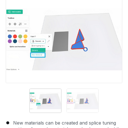
New materials can be created and splice tuning