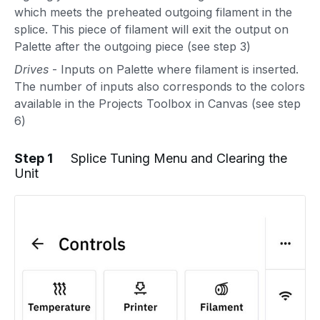
which meets the preheated outgoing filament in the
splice. This piece of filament will exit the output on
Palette after the outgoing piece (see step 3)
Drives
- Inputs on Palette where filament is inserted.
The number of inputs also corresponds to the colors
available in the Projects Toolbox in Canvas (see step
6)
Step 1
Splice Tuning Menu and Clearing the
Unit