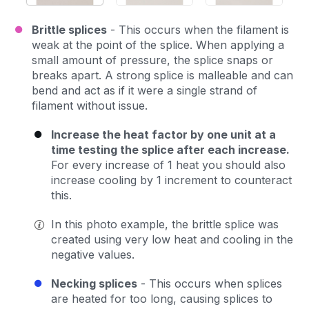
Brittle splices
- This occurs when the filament is
weak at the point of the splice. When applying a
small amount of pressure, the splice snaps or
breaks apart. A strong splice is malleable and can
bend and act as if it were a single strand of
filament without issue.
Increase the heat factor by one unit at a
time testing the splice after each increase.
For every increase of 1 heat you should also
increase cooling by 1 increment to counteract
this.
In this photo example, the brittle splice was
created using very low heat and cooling in the
negative values.
Necking splices
- This occurs when splices
are heated for too long, causing splices to