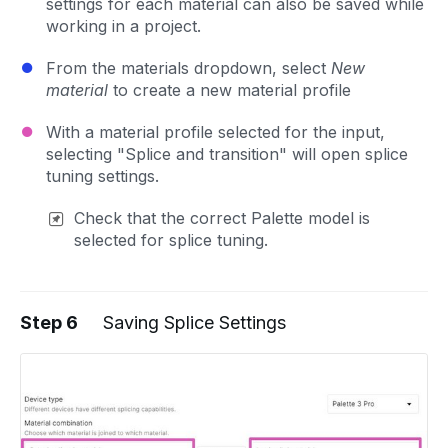
settings for each material can also be saved while
working in a project.
From the materials dropdown, select
New
material
to create a new material profile
With a material profile selected for the input,
selecting "Splice and transition" will open splice
tuning settings.
Check that the correct Palette model is
selected for splice tuning.
Step 6
Saving Splice Settings