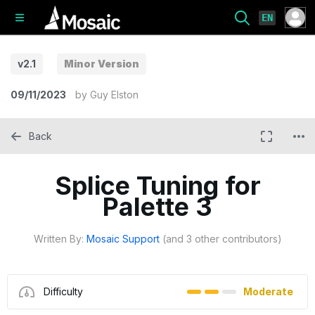
EN
v2.1
Minor Version
09/11/2023
by
Guy Elston
Back
Splice Tuning for
Palette 3
Written By:
Mosaic Support
(and 3 other contributors)
Difficulty
Moderate