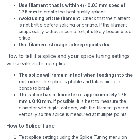
Use filament that is within +/- 0.03 mm spec of
1.75 mm
to create the best quality splices.
Avoid using brittle filament.
Check that the filament
is not brittle before splicing or printing. If the filament
snaps easily without much effort, it's likely become too
brittle.
Use filament storage to keep spools dry.
How to tell if a splice and your splice tuning settings
will create a strong splice:
The splice will remain intact when feeding into the
extruder.
The splice is pliable and takes multiple
bends to break.
The splice has a diameter of approximately 1.75
mm ± 0.10 mm.
If possible, it is best to measure the
diameter with digital calipers, with the filament placed
vertically so the splice is measured at multiple points.
How to Splice Tune
Test splice settings using the Splice Tuning menu on