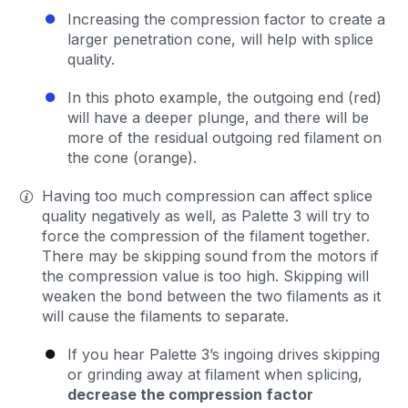
Increasing the compression factor to create a
larger penetration cone, will help with splice
quality.
In this photo example, the outgoing end (red)
will have a deeper plunge, and there will be
more of the residual outgoing red filament on
the cone (orange).
Having too much compression can affect splice
quality negatively as well, as Palette 3 will try to
force the compression of the filament together.
There may be skipping sound from the motors if
the compression value is too high. Skipping will
weaken the bond between the two filaments as it
will cause the filaments to separate.
If you hear Palette 3’s ingoing drives skipping
or grinding away at filament when splicing,
decrease the compression factor