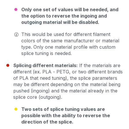
Only one set of values will be needed, and
the option to reverse the ingoing and
outgoing material will be disabled.
This would be used for different filament
colors of the same manufacturer or material
type. Only one material profile with custom
splice tuning is needed.
Splicing different materials:
If the materials are
different (ex. PLA - PETG, or two different brands
of PLA that need tuning), the splice parameters
may be different depending on the material being
pushed (ingoing) and the material already in the
splice core (outgoing).
Two sets of splice tuning values are
possible with the ability to reverse the
direction of the splice.