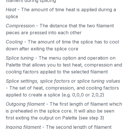
filament during splicing
Heat
- The amount of time heat is applied during a
splice
Compression
- The distance that the two filament
pieces are pressed into each other
Cooling
- The amount of time the splice has to cool
down after exiting the splice core
Splice tuning
- The menu option and operation on
Palette that allows you to test heat, compression and
cooling factors applied to the selected filament
Splice settings, splice factors or splice tuning values
- The set of heat, compression, and cooling factors
applied to create a splice (e.g. 0,0,0 or 2,0,2)
Outgoing filament
- The first length of filament which
is preheated in the splice core. It will also be seen
first exiting the output on Palette (see step 3)
Ingoing filament
- The second length of filament