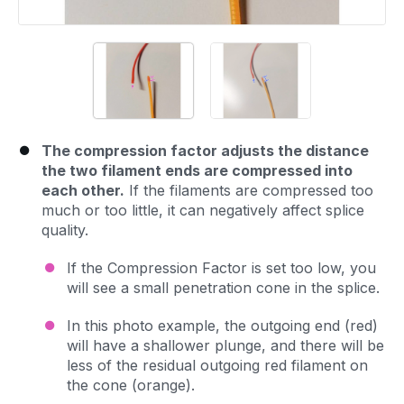
The compression factor adjusts the distance
the two filament ends are compressed into
each other.
If the filaments are compressed too
much or too little, it can negatively affect splice
quality.
If the Compression Factor is set too low, you
will see a small penetration cone in the splice.
In this photo example, the outgoing end (red)
will have a shallower plunge, and there will be
less of the residual outgoing red filament on
the cone (orange).