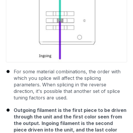
For some material combinations, the order with
which you splice will affect the splicing
parameters. When splicing in the reverse
direction, it's possible that another set of splice
tuning factors are used.
Outgoing filament is the first piece to be driven
through the unit and the first color seen from
the output. Ingoing filament is the second
piece driven into the unit, and the last color