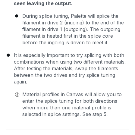
seen leaving the output.
During splice tuning, Palette will splice the
filament in drive 2 (ingoing) to the end of the
filament in drive 1 (outgoing). The outgoing
filament is heated first in the splice core
before the ingoing is driven to meet it.
It is especially important to try splicing with both
combinations when using two different materials.
After testing the materials, swap the filaments
between the two drives and try splice tuning
again.
Material profiles in Canvas will allow you to
enter the splice tuning for both directions
when more than one material profile is
selected in splice settings. See step 5.