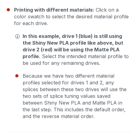
Printing with different materials:
Click on a
color swatch to select the desired material profile
for each drive.
In this example, drive 1 (blue) is still using
the Shiny New PLA profile like above, but
drive 2 (red) will be using the Matte PLA
profile.
Select the intended material profile to
be used for any remaining drives.
Because we have two different material
profiles selected for drives 1 and 2, any
splices between these two drives will use the
two sets of splice tuning values saved
between Shiny New PLA and Matte PLA in
the last step. This includes the default order,
and the reverse material order.