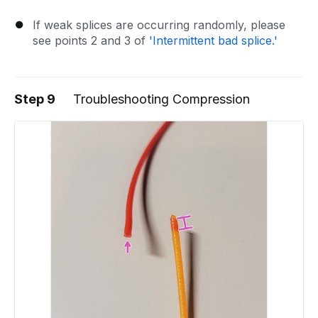
If weak splices are occurring randomly, please
see points 2 and 3 of
'Intermittent bad splice.'
Step 9
Troubleshooting Compression