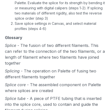
Palette. Evaluate the splice for its strength by bending it
or measuring with digital calipers (steps 1-2). If splicing
two materials of different rigidity, also test the reverse
splice order (step 3)
Save splice settings in Canvas, and select material
profiles (steps 4-6)
Glossary
Splice
- The fusion of two different filaments. This
can refer to the connection of the two filaments, or a
length of filament where two filaments have joined
together
Splicing
- The operation on Palette of fusing two
different filaments together
Splice core
- The assembled component on Palette
where splices are created
Splice tube
- A piece of PTFE tubing that is inserted
into the splice core, used to contain and guide the