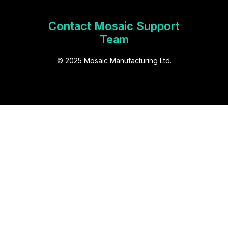
Contact Mosaic Support
Team
© 2025 Mosaic Manufacturing Ltd.