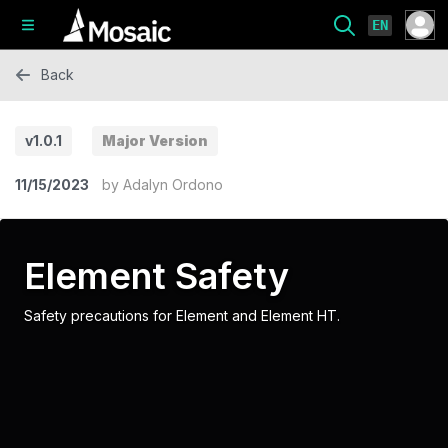
EN
Back
v1.0.1
Major Version
11/15/2023
by
Adalyn Ordono
Element Safety
Safety precautions for Element and Element HT.