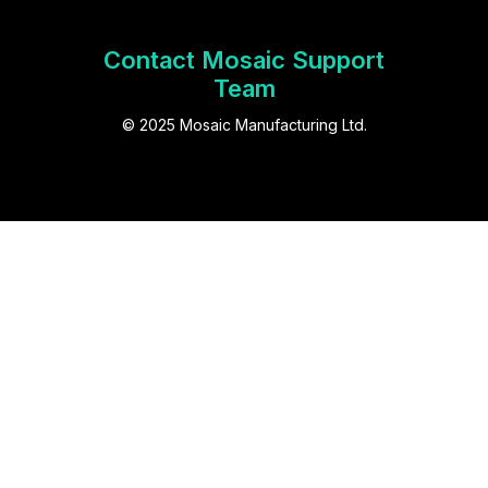
Contact Mosaic Support
Team
© 2025 Mosaic Manufacturing Ltd.