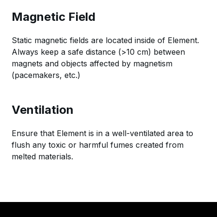
Magnetic Field
Static magnetic fields are located inside of Element.
Always keep a safe distance (>10 cm) between
magnets and objects affected by magnetism
(pacemakers, etc.)
Ventilation
Ensure that Element is in a well-ventilated area to
flush any toxic or harmful fumes created from
melted materials.