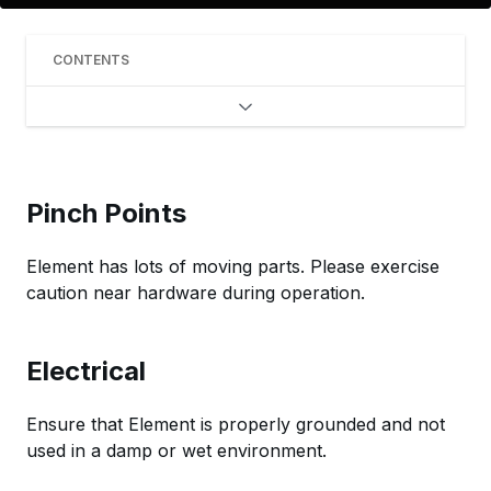
CONTENTS
Pinch Points
Element has lots of moving parts. Please exercise
caution near hardware during operation.
Electrical
Ensure that Element is properly grounded and not
used in a damp or wet environment.