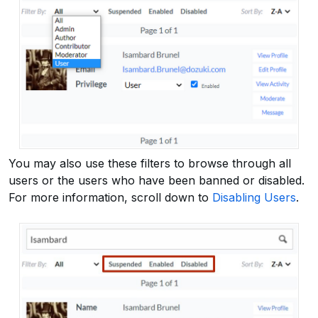
You may also use these filters to browse through all
users or the users who have been banned or disabled.
For more information, scroll down to
Disabling Users
.