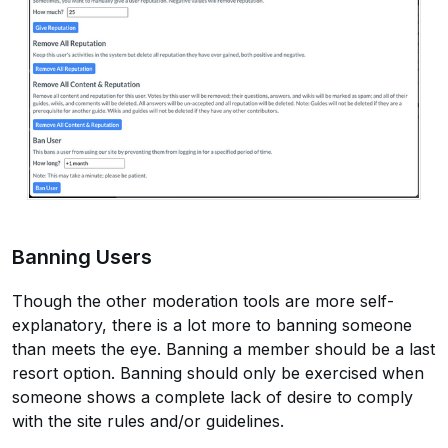
Banning Users
Though the other moderation tools are more self-
explanatory, there is a lot more to banning someone
than meets the eye. Banning a member should be a last
resort option. Banning should only be exercised when
someone shows a complete lack of desire to comply
with the site rules and/or guidelines.