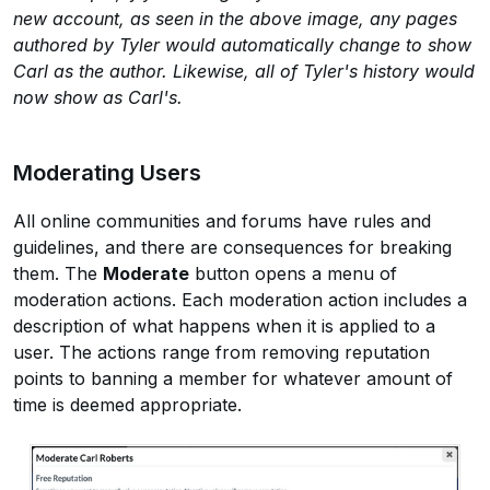
new account, as seen in the above image, any pages
authored by Tyler would automatically change to show
Carl as the author. Likewise, all of Tyler's history would
now show as Carl's.
Moderating Users
All online communities and forums have rules and
guidelines, and there are consequences for breaking
them. The
Moderate
button opens a menu of
moderation actions. Each moderation action includes a
description of what happens when it is applied to a
user. The actions range from removing reputation
points to banning a member for whatever amount of
time is deemed appropriate.