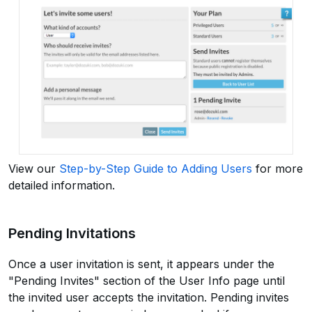
View our
Step-by-Step Guide to Adding Users
for more
detailed information.
Pending Invitations
Once a user invitation is sent, it appears under the
"Pending Invites" section of the User Info page until
the invited user accepts the invitation. Pending invites