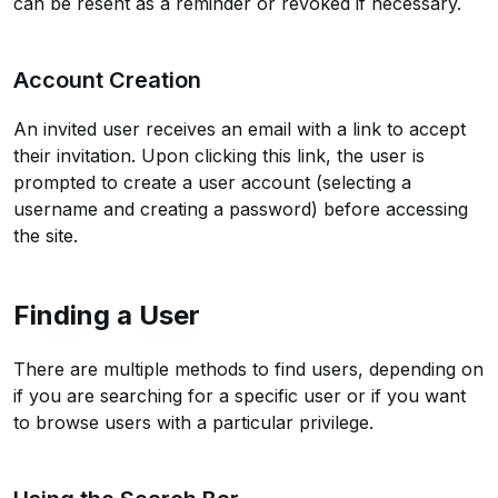
can be resent as a reminder or revoked if necessary.
Account Creation
An invited user receives an email with a link to accept
their invitation. Upon clicking this link, the user is
prompted to create a user account (selecting a
username and creating a password) before accessing
the site.
Finding a User
There are multiple methods to find users, depending on
if you are searching for a specific user or if you want
to browse users with a particular privilege.