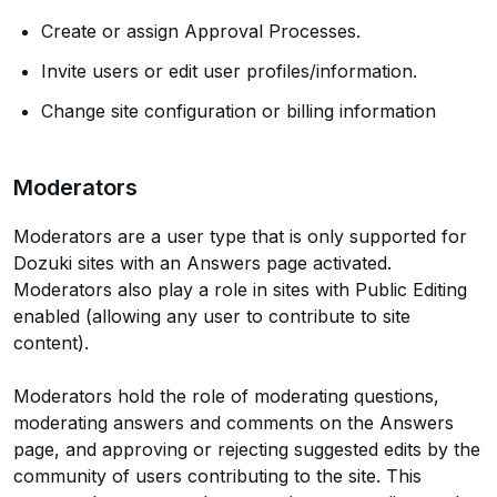
Create or assign Approval Processes.
Invite users or edit user profiles/information.
Change site configuration or billing information
Moderators
Moderators are a user type that is only supported for
Dozuki sites with an Answers page activated.
Moderators also play a role in sites with Public Editing
enabled (allowing any user to contribute to site
content).
Moderators hold the role of moderating questions,
moderating answers and comments on the Answers
page, and approving or rejecting suggested edits by the
community of users contributing to the site. This