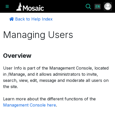
EN
Back to Help Index
Managing Users
Overview
User Info is part of the Management Console, located
in /Manage, and it allows administrators to invite,
search, view, edit, message and moderate all users on
the site.
Learn more about the different functions of the
Management Console here
.