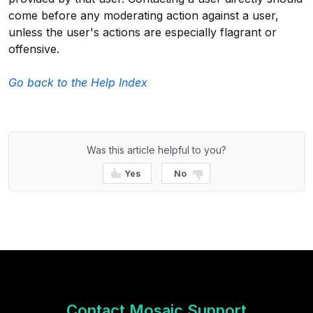
come before any moderating action against a user,
unless the user's actions are especially flagrant or
offensive.
Go back to the Help Index
Was this article helpful to you?
Yes
No
Contact Mosaic Support