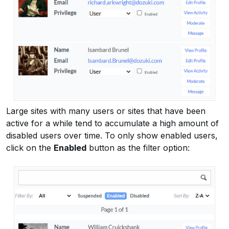
Large sites with many users or sites that have been
active for a while tend to accumulate a high amount of
disabled users over time. To only show enabled users,
click on the
Enabled
button as the filter option: