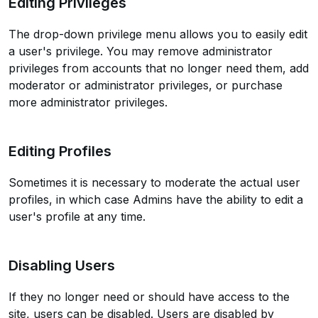
Editing Privileges
The drop-down privilege menu allows you to easily edit
a user's privilege. You may remove administrator
privileges from accounts that no longer need them, add
moderator or administrator privileges, or purchase
more administrator privileges.
Editing Profiles
Sometimes it is necessary to moderate the actual user
profiles, in which case Admins have the ability to edit a
user's profile at any time.
Disabling Users
If they no longer need or should have access to the
site, users can be disabled. Users are disabled by