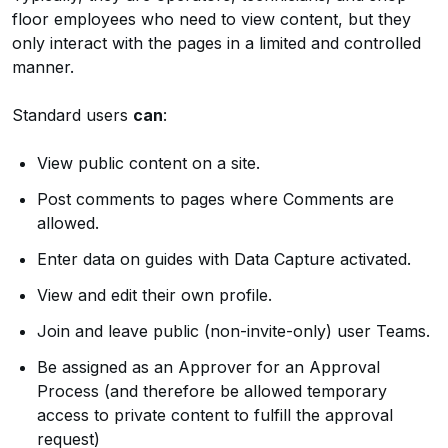
floor employees who need to view content, but they
only interact with the pages in a limited and controlled
manner.
Standard users
can
:
View public content on a site.
Post comments to pages where Comments are
allowed.
Enter data on guides with Data Capture activated.
View and edit their own profile.
Join and leave public (non-invite-only) user Teams.
Be assigned as an Approver for an Approval
Process (and therefore be allowed temporary
access to private content to fulfill the approval
request)