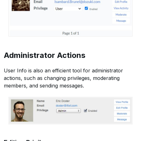
Administrator Actions
User Info is also an efficient tool for administrator
actions, such as changing privileges, moderating
members, and sending messages.