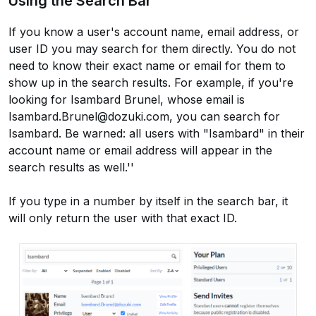
Using the Search Bar
If you know a user's account name, email address, or
user ID you may search for them directly. You do not
need to know their exact name or email for them to
show up in the search results. For example, if you're
looking for Isambard Brunel, whose email is
Isambard.Brunel@dozuki.com, you can search for
Isambard. Be warned: all users with "Isambard" in their
account name or email address will appear in the
search results as well.''
If you type in a number by itself in the search bar, it
will only return the user with that exact ID.