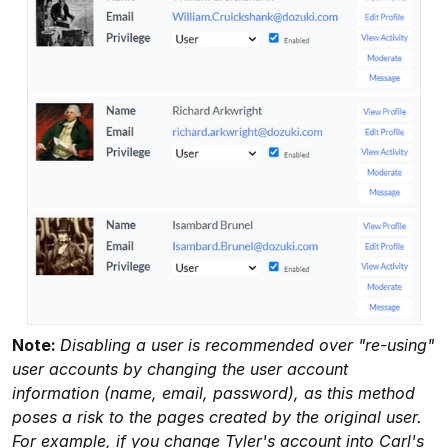
Note:
Disabling a user is recommended over "re-using"
user accounts by changing the user account
information (name, email, password), as this method
poses a risk to the pages created by the original user.
For example, if you change Tyler's account into Carl's