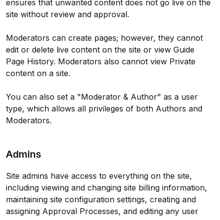
ensures that unwanted content does not go live on the
site without review and approval.
Moderators can create pages; however, they cannot
edit or delete live content on the site or view Guide
Page History. Moderators also cannot view Private
content on a site.
You can also set a "Moderator & Author" as a user
type, which allows all privileges of both Authors and
Moderators.
Admins
Site admins have access to everything on the site,
including viewing and changing site billing information,
maintaining site configuration settings, creating and
assigning Approval Processes, and editing any user