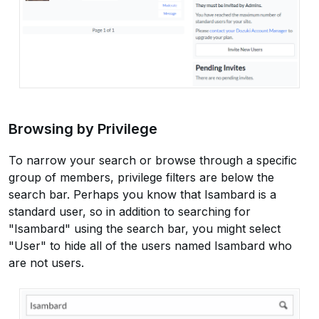
Browsing by Privilege
To narrow your search or browse through a specific
group of members, privilege filters are below the
search bar. Perhaps you know that Isambard is a
standard user, so in addition to searching for
"Isambard" using the search bar, you might select
"User" to hide all of the users named Isambard who
are not users.