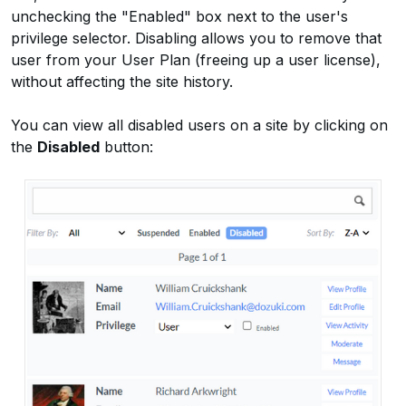
unchecking the "Enabled" box next to the user's
privilege selector. Disabling allows you to remove that
user from your User Plan (freeing up a user license),
without affecting the site history.
You can view all disabled users on a site by clicking on
the
Disabled
button: