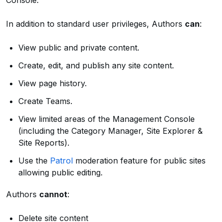
Console.
In addition to standard user privileges, Authors
can
:
View public and private content.
Create, edit, and publish any site content.
View page history.
Create Teams.
View limited areas of the Management Console
(including the Category Manager, Site Explorer &
Site Reports).
Use the
Patrol
moderation feature for public sites
allowing public editing.
Authors
cannot
:
Delete site content