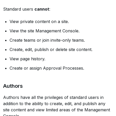
Standard users
cannot
:
View private content on a site.
View the site Management Console.
Create teams or join invite-only teams.
Create, edit, publish or delete site content.
View page history.
Create or assign Approval Processes.
Authors
Authors have all the privileges of standard users in
addition to the ability to create, edit, and publish any
site content and view limited areas of the Management