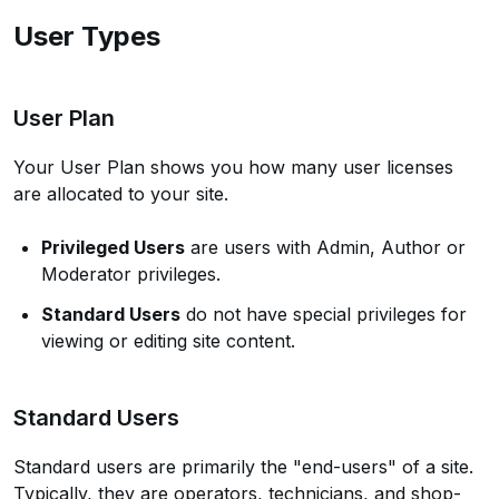
User Types
User Plan
Your User Plan shows you how many user licenses
are allocated to your site.
Privileged Users
are users with Admin, Author or
Moderator privileges.
Standard Users
do not have special privileges for
viewing or editing site content.
Standard Users
Standard users are primarily the "end-users" of a site.
Typically, they are operators, technicians, and shop-