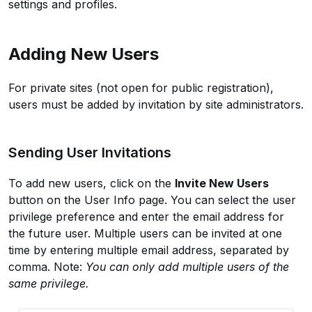
settings and profiles.
Adding New Users
For private sites (not open for public registration),
users must be added by invitation by site administrators.
Sending User Invitations
To add new users, click on the
Invite New Users
button on the User Info page. You can select the user
privilege preference and enter the email address for
the future user. Multiple users can be invited at one
time by entering multiple email address, separated by
comma. Note:
You can only add multiple users of the
same privilege.