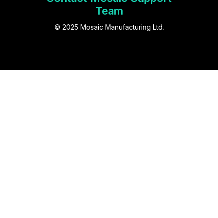
Team
© 2025 Mosaic Manufacturing Ltd.