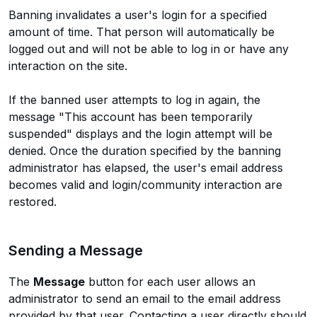
Banning invalidates a user's login for a specified
amount of time. That person will automatically be
logged out and will not be able to log in or have any
interaction on the site.
If the banned user attempts to log in again, the
message "This account has been temporarily
suspended" displays and the login attempt will be
denied. Once the duration specified by the banning
administrator has elapsed, the user's email address
becomes valid and login/community interaction are
restored.
Sending a Message
The
Message
button for each user allows an
administrator to send an email to the email address
provided by that user. Contacting a user directly should