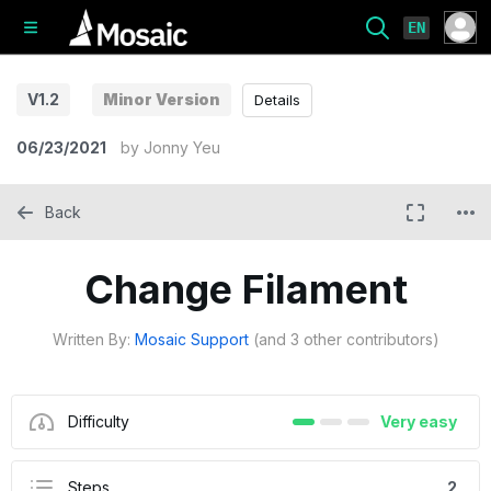
EN
V1.2
Minor Version
Details
06/23/2021
by
Jonny Yeu
Back
Change Filament
Written By:
Mosaic Support
(and 3 other contributors)
Difficulty
Very easy
Steps
2