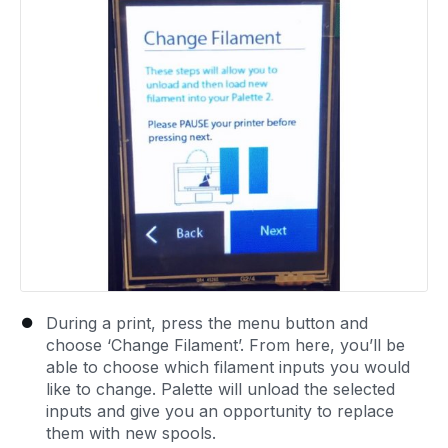
During a print, press the menu button and
choose ‘Change Filament’. From here, you’ll be
able to choose which filament inputs you would
like to change. Palette will unload the selected
inputs and give you an opportunity to replace
them with new spools.