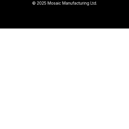
© 2025 Mosaic Manufacturing Ltd.