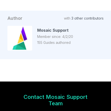
Author
with
3 other contributors
Mosaic Support
Member since: 4/2/20
155 Guides authored
Contact Mosaic Support
Team