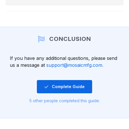
CONCLUSION
If you have any additional questions, please send
us a message at
support@mosaicmfg.com.
Complete Guide
5 other people completed this guide.