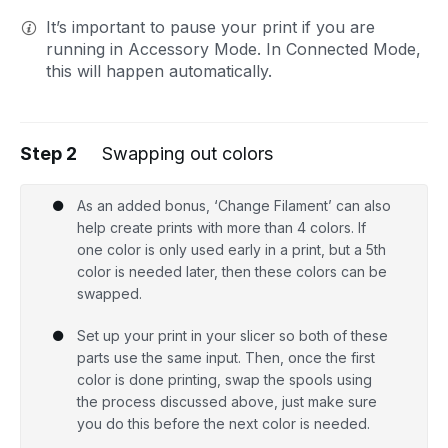
It’s important to pause your print if you are
running in Accessory Mode. In Connected Mode,
this will happen automatically.
Step 2
Swapping out colors
As an added bonus, ‘Change Filament’ can also
help create prints with more than 4 colors. If
one color is only used early in a print, but a 5th
color is needed later, then these colors can be
swapped.
Set up your print in your slicer so both of these
parts use the same input. Then, once the first
color is done printing, swap the spools using
the process discussed above, just make sure
you do this before the next color is needed.