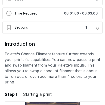
Time Required
00:01:00 - 00:03:00
Sections
1
Change Filament
2 steps
Introduction
Palette's Change Filament feature further extends
your printer's capabilities. You can now pause a print
and swap filament from your Palette's inputs. This
allows you to swap a spool of filament that is about
to run out, or even add more than 4 colors to your
print!
Step 1
Starting a print