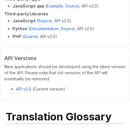
POST
/wikis/{wikiid}/releases
GET
/user/guides
JavaScript app
(
Example
,
Source
, API v2.0)
Third-party Libraries
DELETE
/wikis/releases/{releaseid}
GET
/user/flags
JavaScript
(
Source
, API v2.0)
GET
/user/completions
Python
(
Documentation
,
Source
, API v2.0)
PHP
(
Source
, API v2.0)
PATCH
/users/{userid}
POST
/users/unique_usernames
API Versions
GET
/users/created_users
New applications should be developed using the latest version
POST
/users/createByEmails
of the API. Please note that old versions of the API will
eventually be removed.
API v2.0
(Current version)
Translation Glossary