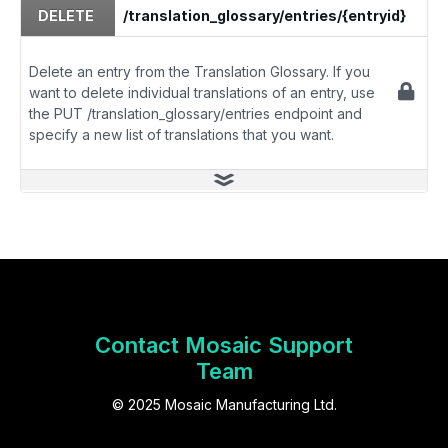
DELETE
/translation_glossary/entries/{entryid}
Delete an entry from the Translation Glossary. If you
want to delete individual translations of an entry, use
the PUT /translation_glossary/entries endpoint and
specify a new list of translations that you want.
Contact Mosaic Support
Team
© 2025 Mosaic Manufacturing Ltd.