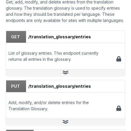
Get, add, modify, and delete entries from the translation
glossary. The translation glossary is used to specify entries
and how they should be translated per language. These
endpoints are only available for sites with multiple languages.
GET
/translation_glossary/entries
List of glossary entries. This endpoint currently
returns all entries in the glossary.
PUT
/translation_glossary/entries
Add, modify, and/or delete entries for the
Translation Glossary.