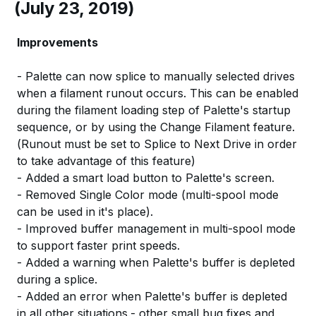
(July 23, 2019)
Improvements
- Palette can now splice to manually selected drives
when a filament runout occurs. This can be enabled
during the filament loading step of Palette's startup
sequence, or by using the Change Filament feature.
(Runout must be set to Splice to Next Drive in order
to take advantage of this feature)
- Added a smart load button to Palette's screen.
- Removed Single Color mode (multi-spool mode
can be used in it's place).
- Improved buffer management in multi-spool mode
to support faster print speeds.
- Added a warning when Palette's buffer is depleted
during a splice.
- Added an error when Palette's buffer is depleted
in all other situations.- other small bug fixes and