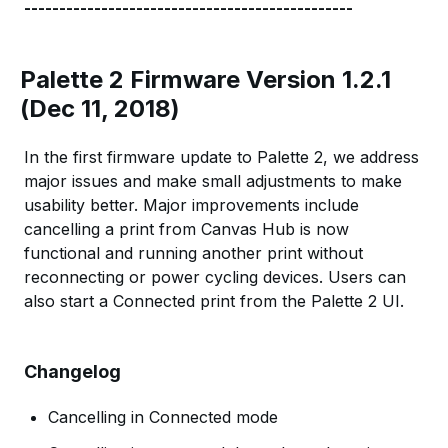
-----------------------------------------------
Palette 2 Firmware Version 1.2.1
(Dec 11, 2018)
In the first firmware update to Palette 2, we address
major issues and make small adjustments to make
usability better. Major improvements include
cancelling a print from Canvas Hub is now
functional and running another print without
reconnecting or power cycling devices. Users can
also start a Connected print from the Palette 2 UI.
Changelog
Cancelling in Connected mode