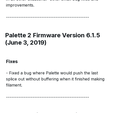
improvements.
-----------------------------------------------
Palette 2 Firmware Version 6.1.5
(June 3, 2019)
Fixes
- Fixed a bug where Palette would push the last
splice out without buffering when it finished making
filament.
-----------------------------------------------