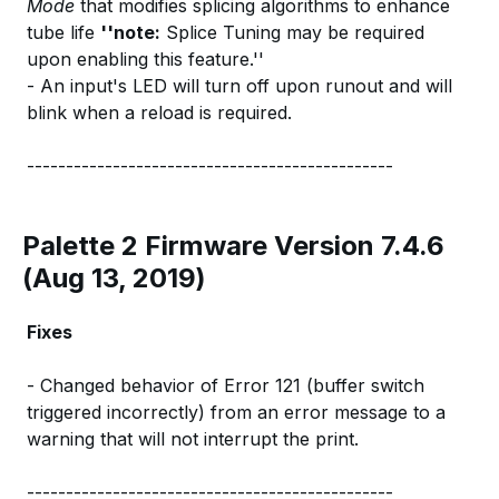
Mode
that modifies splicing algorithms to enhance
tube life
''note:
Splice Tuning may be required
upon enabling this feature.''
- An input's LED will turn off upon runout and will
blink when a reload is required.
-----------------------------------------------
Palette 2 Firmware Version 7.4.6
(Aug 13, 2019)
Fixes
- Changed behavior of Error 121 (buffer switch
triggered incorrectly) from an error message to a
warning that will not interrupt the print.
-----------------------------------------------