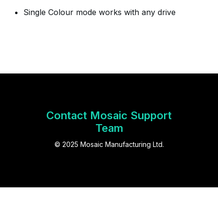
Single Colour mode works with any drive
Contact Mosaic Support
Team
© 2025 Mosaic Manufacturing Ltd.