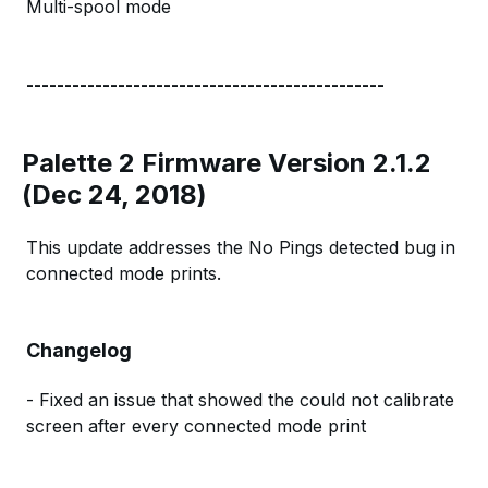
Multi-spool mode
-----------------------------------------------
Palette 2 Firmware Version 2.1.2
(Dec 24, 2018)
This update addresses the No Pings detected bug in
connected mode prints.
Changelog
- Fixed an issue that showed the could not calibrate
screen after every connected mode print