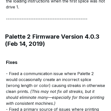
the loading instructions when the first splice was not
drive 1.
-----------------------------------------------
Palette 2 Firmware Version 4.0.3
(Feb 14, 2019)
Fixes
- Fixed a communication issue where Palette 2
would occasionally create an incorrect splice
(wrong length or color) causing streaks in otherwise
clean prints.
(This may not fix all streaks, but it
should eliminate many—especially for those printing
with consistent machines.)
- Fixed a primary source of issues where printing