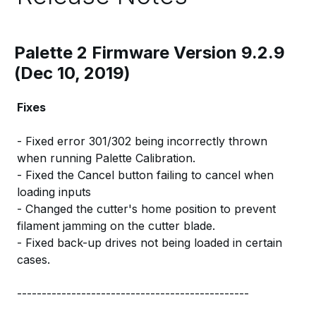
Palette 2 Firmware Version 9.2.9
(Dec 10, 2019)
Fixes
- Fixed error 301/302 being incorrectly thrown
when running Palette Calibration.
- Fixed the Cancel button failing to cancel when
loading inputs
- Changed the cutter's home position to prevent
filament jamming on the cutter blade.
- Fixed back-up drives not being loaded in certain
cases.
-----------------------------------------------