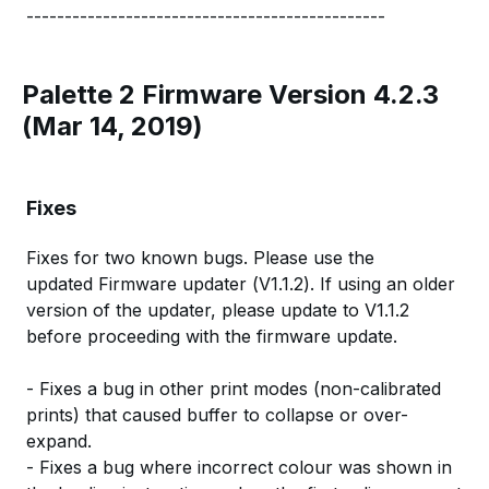
-----------------------------------------------
Palette 2 Firmware Version 4.2.3
(Mar 14, 2019)
Fixes
Fixes for two known bugs. Please use the
updated Firmware updater (V1.1.2). If using an older
version of the updater, please update to V1.1.2
before proceeding with the firmware update.
- Fixes a bug in other print modes (non-calibrated
prints) that caused buffer to collapse or over-
expand.
- Fixes a bug where incorrect colour was shown in