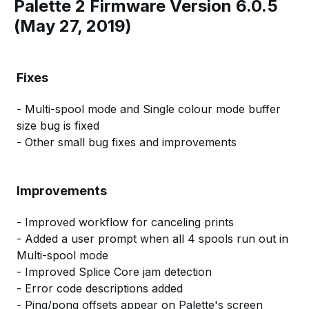
Palette 2 Firmware Version 6.0.5
(May 27, 2019)
Fixes
- Multi-spool mode and Single colour mode buffer
size bug is fixed
- Other small bug fixes and improvements
Improvements
- Improved workflow for canceling prints
- Added a user prompt when all 4 spools run out in
Multi-spool mode
- Improved Splice Core jam detection
- Error code descriptions added
- Ping/pong offsets appear on Palette's screen