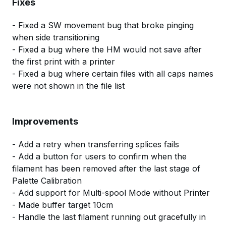
Fixes
- Fixed a SW movement bug that broke pinging
when side transitioning
- Fixed a bug where the HM would not save after
the first print with a printer
- Fixed a bug where certain files with all caps names
were not shown in the file list
Improvements
- Add a retry when transferring splices fails
- Add a button for users to confirm when the
filament has been removed after the last stage of
Palette Calibration
- Add support for Multi-spool Mode without Printer
- Made buffer target 10cm
- Handle the last filament running out gracefully in