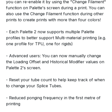
you can re-enable it by using the "Change Filament"
function on Palette's screen during a print. You can
also use the Change Filament function during other
prints to create prints with more than four colors!
- Each Palette 2 now supports multiple Palette
profiles to better support Multi-material printing (e.g.
one profile for TPU, one for rigids)
- Advanced users: You can now manually change
the Loading Offset and Historical Modifier values on
Palette 2's screen.
- Reset your tube count to help keep track of when
to change your Splice Tubes.
- Reduced ponging frequency in the first metre of
printing