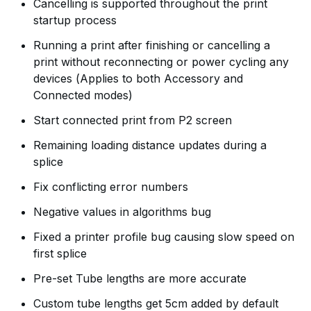
Cancelling is supported throughout the print
startup process
Running a print after finishing or cancelling a
print without reconnecting or power cycling any
devices (Applies to both Accessory and
Connected modes)
Start connected print from P2 screen
Remaining loading distance updates during a
splice
Fix conflicting error numbers
Negative values in algorithms bug
Fixed a printer profile bug causing slow speed on
first splice
Pre-set Tube lengths are more accurate
Custom tube lengths get 5cm added by default