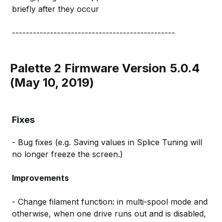
briefly after they occur
-----------------------------------------------
Palette 2 Firmware Version 5.0.4
(May 10, 2019)
Fixes
- Bug fixes (e.g. Saving values in Splice Tuning will
no longer freeze the screen.)
Improvements
- Change filament function: in multi-spool mode and
otherwise, when one drive runs out and is disabled,