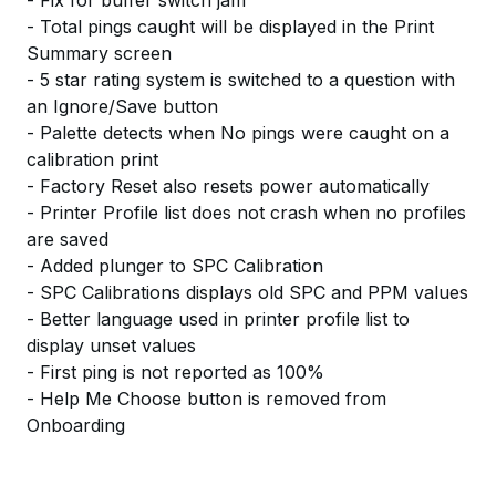
- Fix for buffer switch jam
- Total pings caught will be displayed in the Print
Summary screen
- 5 star rating system is switched to a question with
an Ignore/Save button
- Palette detects when No pings were caught on a
calibration print
- Factory Reset also resets power automatically
- Printer Profile list does not crash when no profiles
are saved
- Added plunger to SPC Calibration
- SPC Calibrations displays old SPC and PPM values
- Better language used in printer profile list to
display unset values
- First ping is not reported as 100%
- Help Me Choose button is removed from
Onboarding