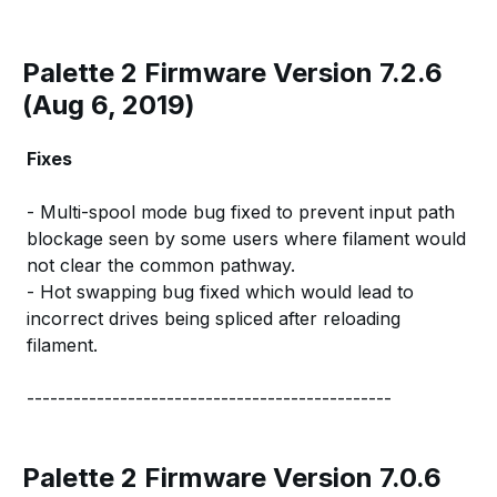
Palette 2 Firmware Version 7.2.6
(Aug 6, 2019)
Fixes
- Multi-spool mode bug fixed to prevent input path
blockage seen by some users where filament would
not clear the common pathway.
- Hot swapping bug fixed which would lead to
incorrect drives being spliced after reloading
filament.
-----------------------------------------------
Palette 2 Firmware Version 7.0.6