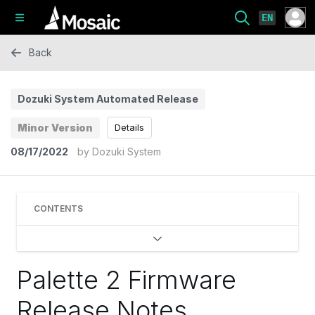
EN
Back
Dozuki System Automated Release
Minor Version
Details
08/17/2022
by
Dozuki System
CONTENTS
Palette 2 Firmware
Release Notes