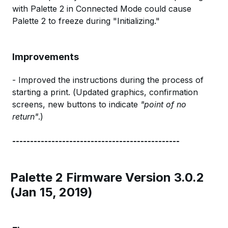
with Palette 2 in Connected Mode could cause
Palette 2 to freeze during "Initializing."
Improvements
- Improved the instructions during the process of
starting a print. (Updated graphics, confirmation
screens, new buttons to indicate
"point of no
return"
.)
-----------------------------------------------
Palette 2 Firmware Version 3.0.2
(Jan 15, 2019)