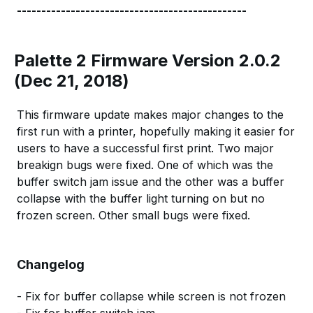
-----------------------------------------------
Palette 2 Firmware Version 2.0.2
(Dec 21, 2018)
This firmware update makes major changes to the
first run with a printer, hopefully making it easier for
users to have a successful first print. Two major
breakign bugs were fixed. One of which was the
buffer switch jam issue and the other was a buffer
collapse with the buffer light turning on but no
frozen screen. Other small bugs were fixed.
Changelog
- Fix for buffer collapse while screen is not frozen