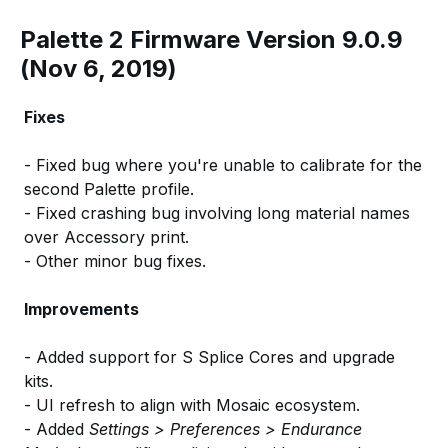
Palette 2 Firmware Version 9.0.9
(Nov 6, 2019)
Fixes
- Fixed bug where you're unable to calibrate for the
second Palette profile.
- Fixed crashing bug involving long material names
over Accessory print.
- Other minor bug fixes.
Improvements
- Added support for S Splice Cores and upgrade
kits.
- UI refresh to align with Mosaic ecosystem.
- Added
Settings > Preferences > Endurance