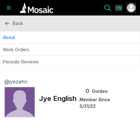
EN
Back
About
Work Orders
Periodic Reviews
@jyezahn
0
Guides
Jye English
Member Since
5/31/22