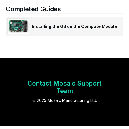
Completed Guides
Installing the OS on the Compute Module
Contact Mosaic Support
Team
© 2025 Mosaic Manufacturing Ltd.