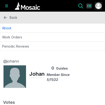
EN
Back
About
Work Orders
Periodic Reviews
@johann
0
Guides
Johan
Member Since
5/11/22
Votes