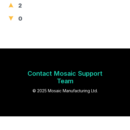
2
0
Contact Mosaic Support
Team
© 2025 Mosaic Manufacturing Ltd.