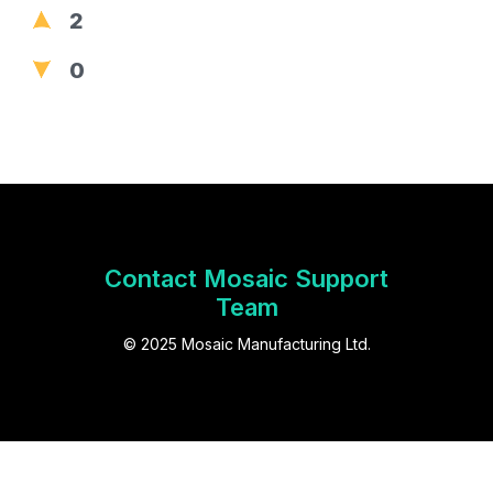
2
0
Contact Mosaic Support
Team
© 2025 Mosaic Manufacturing Ltd.