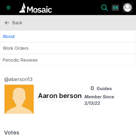
EN
Back
About
Work Orders
Periodic Reviews
@aberson13
0
Guides
Aaron berson
Member Since
2/13/22
Votes