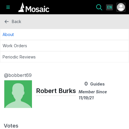
EN
Back
About
Work Orders
Periodic Reviews
@bobbert69
0
Guides
Robert Burks
Member Since
11/19/21
Votes