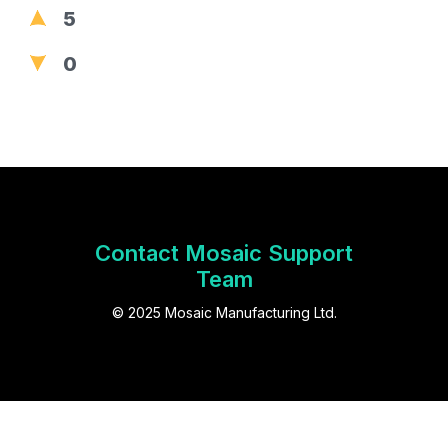
5
0
Contact Mosaic Support
Team
© 2025 Mosaic Manufacturing Ltd.