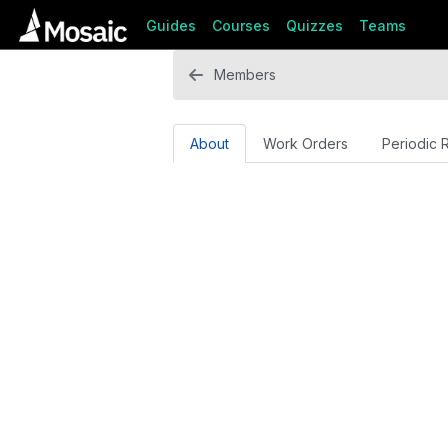
Guides
Courses
Quizzes
Teams
Members
About
Work Orders
Periodic 