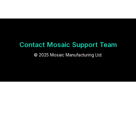
Contact Mosaic Support Team
© 2025 Mosaic Manufacturing Ltd.