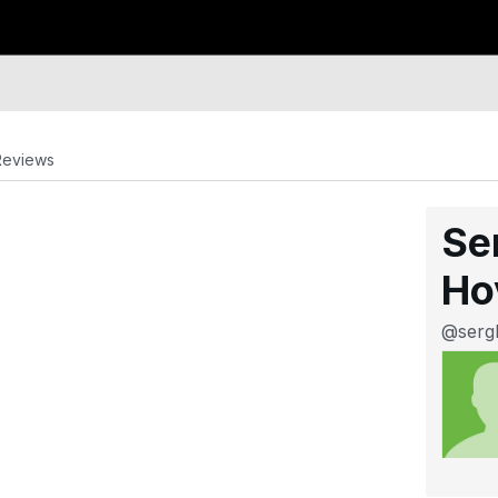
Reviews
Se
Ho
@serg