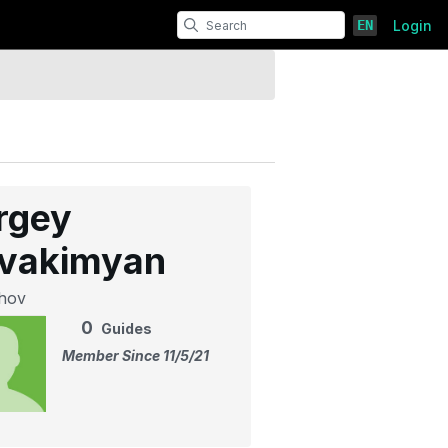
EN
Login
rgey
vakimyan
hov
0
Guides
Member Since 11/5/21