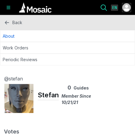
EN
Back
About
Work Orders
Periodic Reviews
@stefan
0
Guides
Stefan
Member Since
10/21/21
Votes