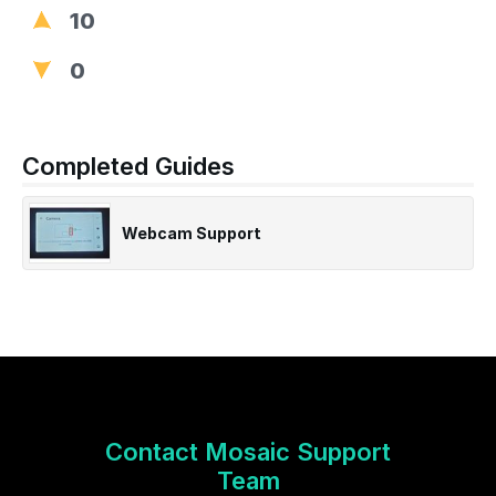
10
0
Completed Guides
Webcam Support
Contact Mosaic Support
Team